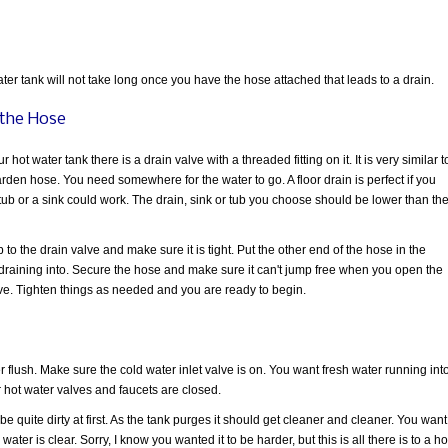
ter tank will not take long once you have the hose attached that leads to a drain.
the Hose
r hot water tank there is a drain valve with a threaded fitting on it. It is very similar t
arden hose. You need somewhere for the water to go. A floor drain is perfect if you
tub or a sink could work. The drain, sink or tub you choose should be lower than th
to the drain valve and make sure it is tight. Put the other end of the hose in the
is draining into. Secure the hose and make sure it can't jump free when you open the
lve. Tighten things as needed and you are ready to begin.
 flush. Make sure the cold water inlet valve is on. You want fresh water running int
er hot water valves and faucets are closed.
 quite dirty at first. As the tank purges it should get cleaner and cleaner. You want
ater is clear. Sorry, I know you wanted it to be harder, but this is all there is to a ho