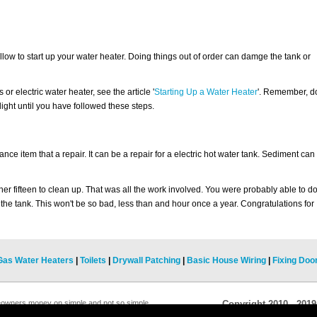
llow to start up your water heater. Doing things out of order can damge the tank or
or electric water heater, see the article '
Starting Up a Water Heater
'. Remember, d
t light until you have followed these steps.
ce item that a repair. It can be a repair for a electric hot water tank. Sediment can
ther fifteen to clean up. That was all the work involved. You were probably able to d
 the tank. This won't be so bad, less than and hour once a year. Congratulations for
Gas Water Heaters
|
Toilets
|
Drywall Patching
|
Basic House Wiring
|
Fixing Doo
eowners money on simple and not so simple
Copyright 2010 - 201
 this website whenever you need help with