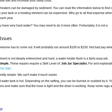
te fuel and increase your utility costs.
r heaters can be damaged by sediment. You can read the information below to find 
ing your tank or a heating element can be expensive. Why go to all that expense whe
 each year.
 have very hard water? You may need to do it more often. Fortunately, it is not a
Issues
someone has to come out. It will probably run around $100 to $150. Not bad pay wh
ent is not deeply entrenched and hard, a water heater flush is a fairly easy job.
Simple.
These repairs require a Skill Level of:
Job Jar Specialist.
For and explanat
his Site
'.
pretty simple. We can't make it much easier.
t water tank is hot. Depending on the setting, you can be burned or scalded by it. Y
ions and make sure that the hose is tight and the drain is working. Keep some rags 
er