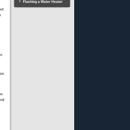
Flushing a Water Heater
out
n
en
ion
ou
and