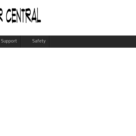
Support
Safety