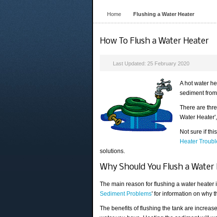
Home
Flushing a Water Heater
How To Flush a Water Heater
Last Updated: 25 February 2020
A hot water he
sediment from 
There are thre
Water Heater',
Not sure if th
Heater Troubl
solutions.
Why Should You Flush a Water
The main reason for flushing a water heater is
Sediment Problems
' for information on why 
The benefits of flushing the tank are increas