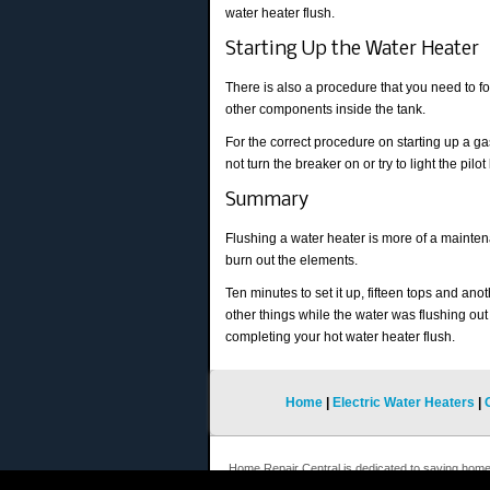
water heater flush.
Starting Up the Water Heater
There is also a procedure that you need to fo
other components inside the tank.
For the correct procedure on starting up a gas 
not turn the breaker on or try to light the pilo
Summary
Flushing a water heater is more of a maintenan
burn out the elements.
Ten minutes to set it up, fifteen tops and ano
other things while the water was flushing out
completing your hot water heater flush.
Home
|
Electric Water Heaters
|
Home Repair Central is dedicated to saving hom
repairs. We hope you will keep coming back to