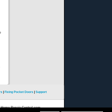
o
o
rs
|
Fixing Pocket Doors
|
Support
9 Home-Repair-Central.com