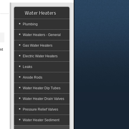
Water Heaters
Plumbing
Water Heaters - General
Gas Water Heaters
nt
Electric Water Heaters
Leaks
Anode Rods
Water Heater Dip Tubes
Water Heater Drain Valves
Pressure Relief Valves
Water Heater Sediment