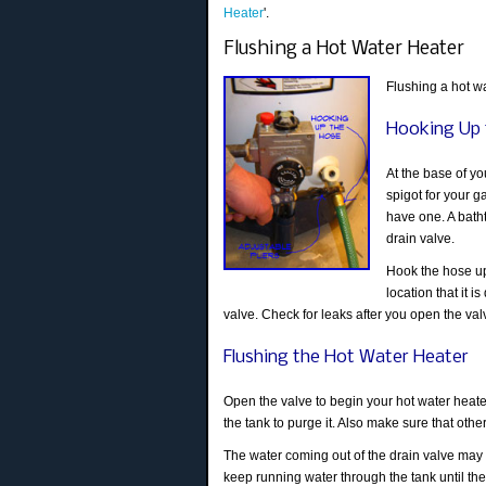
Heater
'.
Flushing a Hot Water Heater
Flushing a hot wa
Hooking Up 
At the base of you
spigot for your g
have one. A bath
drain valve.
Hook the hose up 
location that it 
valve. Check for leaks after you open the va
Flushing the Hot Water Heater
Open the valve to begin your hot water heater
the tank to purge it. Also make sure that oth
The water coming out of the drain valve may be
keep running water through the tank until the w