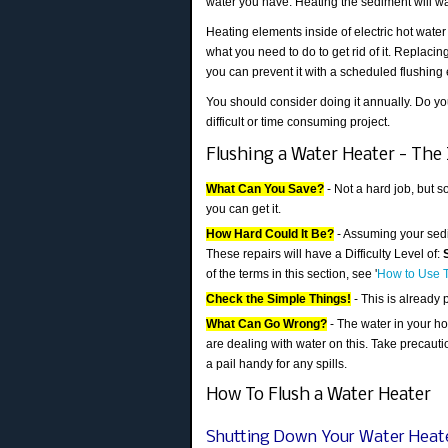
water you have. Heating the sediment will was
Heating elements inside of electric hot wate
what you need to do to get rid of it. Replac
you can prevent it with a scheduled flushing
You should consider doing it annually. Do you
difficult or time consuming project.
Flushing a Water Heater - The 
What Can You Save?
- Not a hard job, but 
you can get it.
How Hard Could It Be?
- Assuming your sedim
These repairs will have a Difficulty Level of:
of the terms in this section, see '
How to Use T
Check the Simple Things!
- This is already 
What Can Go Wrong?
- The water in your ho
are dealing with water on this. Take precaut
a pail handy for any spills.
How To Flush a Water Heater
Shutting Down Your Water Heat