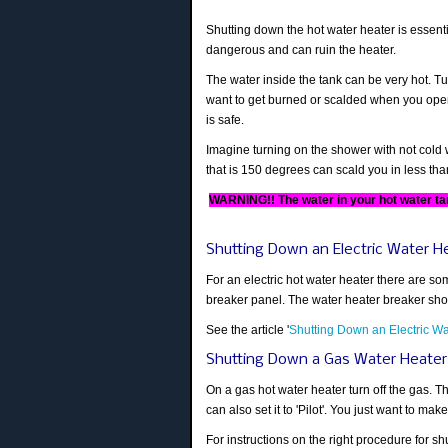
Shutting down the hot water heater is essentia
dangerous and can ruin the heater.
The water inside the tank can be very hot. T
want to get burned or scalded when you open 
is safe.
Imagine turning on the shower with not cold w
that is 150 degrees can scald you in less th
WARNING!! The water in your hot water ta
Shutting Down an Electric Water H
For an electric hot water heater there are som
breaker panel. The water heater breaker shoul
See the article '
Shutting Down an Electric Wa
Shutting Down a Gas Water Heater
On a gas hot water heater turn off the gas. Th
can also set it to 'Pilot'. You just want to make
For instructions on the right procedure for sh