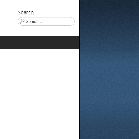
Search
Search
...