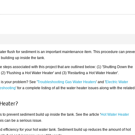
ater flush for sediment is an important maintenance item. This procedure can preve
building up inside the tank.
e steps associated with this project that are outlined below: (1) 'Shutting Down the
 (2) 'Flushing a Hot Water Heater' and (3) 'Restarting a Hot Water Heater'.
is is your problem? See '
Troubleshooting Gas Water Heaters
' and '
Electric Water
eshooting
' for a complete listing of all the water heater issues along with the related
 Heater?
 to prevent sediment build up inside the tank. See the article '
Hot Water Heater
this can be a serious issue.
ed efficiency for your hot water tank. Sediment build up reduces the amount of hot