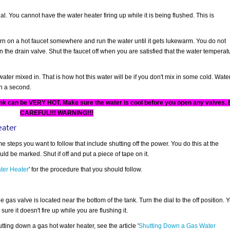
l. You cannot have the water heater firing up while it is being flushed. This is
urn on a hot faucet somewhere and run the water until it gets lukewarm. You do not
the drain valve. Shut the faucet off when you are satisfied that the water temperat
ater mixed in. That is how hot this water will be if you don't mix in some cold. Wate
an a second.
nk can be VERY HOT. Make sure the water is cool before you open any valves.
CAREFUL!!! WARNING!!!
eater
e steps you want to follow that include shutting off the power. You do this at the
d be marked. Shut if off and put a piece of tape on it.
ter Heater
' for the procedure that you should follow.
e gas valve is located near the bottom of the tank. Turn the dial to the off position. 
 sure it doesn't fire up while you are flushing it.
utting down a gas hot water heater, see the article '
Shutting Down a Gas Water