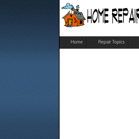
Home
Repair Topics