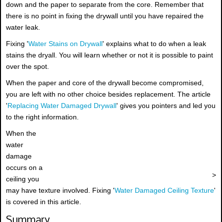
down and the paper to separate from the core. Remember that
there is no point in fixing the drywall until you have repaired the
water leak.
Fixing '
Water Stains on Drywall
' explains what to do when a leak
stains the dryall. You will learn whether or not it is possible to paint
over the spot.
When the paper and core of the drywall become compromised,
you are left with no other choice besides replacement. The article
'
Replacing Water Damaged Drywall
' gives you pointers and led you
to the right information.
When the
water
damage
occurs on a
>
ceiling you
may have texture involved. Fixing '
Water Damaged Ceiling Texture
'
is covered in this article.
Summary