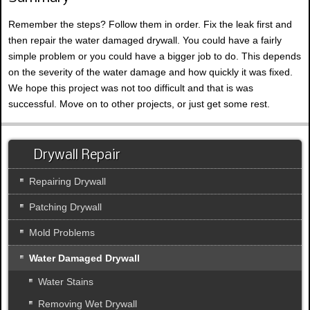
Remember the steps? Follow them in order. Fix the leak first and
then repair the water damaged drywall. You could have a fairly
simple problem or you could have a bigger job to do. This depends
on the severity of the water damage and how quickly it was fixed.
We hope this project was not too difficult and that is was
successful. Move on to other projects, or just get some rest.
Drywall Repair
Repairing Drywall
Patching Drywall
Mold Problems
Water Damaged Drywall
Water Stains
Removing Wet Drywall