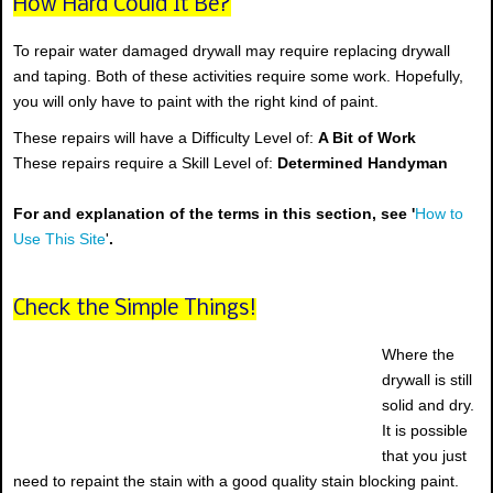
How Hard Could It Be?
To repair water damaged drywall may require replacing drywall
and taping. Both of these activities require some work. Hopefully,
you will only have to paint with the right kind of paint.
These repairs will have a Difficulty Level of:
A Bit of Work
These repairs require a Skill Level of:
Determined Handyman
For and explanation of the terms in this section, see '
How to
Use This Site
'
.
Check the Simple Things!
Where the
drywall is still
solid and dry.
It is possible
that you just
need to repaint the stain with a good quality stain blocking paint.