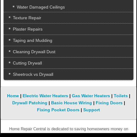
Water Damaged Ceilings
Texture Repair
Plaster Repairs
Taping and Mudding
Cleaning Drywall Dust
Cutting Drywall
Sheetrock vs Drywall
Home
|
Electric Water Heaters
|
Gas Water Heaters
|
Toilets
|
Drywall Patching
|
Basic House Wiring
|
Fixing Doors
|
Fixing Pocket Doors
|
Support
Home Repair Central is dedicated to saving homeowners money on
simple and not so simple repairs. We hope you will keep coming back to