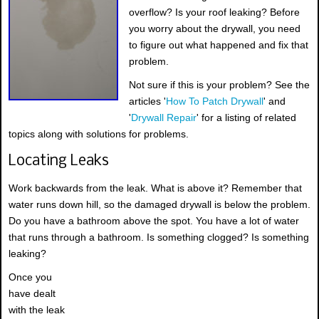
overflow? Is your roof leaking? Before
you worry about the drywall, you need
to figure out what happened and fix that
problem.
Not sure if this is your problem? See the
articles '
How To Patch Drywall
' and
'
Drywall Repair
' for a listing of related
topics along with solutions for problems.
Locating Leaks
Work backwards from the leak. What is above it? Remember that
water runs down hill, so the damaged drywall is below the problem.
Do you have a bathroom above the spot. You have a lot of water
that runs through a bathroom. Is something clogged? Is something
leaking?
Once you
have dealt
with the leak