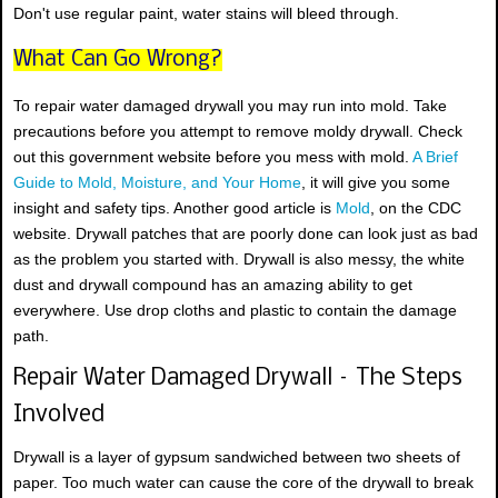
Don't use regular paint, water stains will bleed through.
What Can Go Wrong?
To repair water damaged drywall you may run into mold. Take
precautions before you attempt to remove moldy drywall. Check
out this government website before you mess with mold.
A Brief
Guide to Mold, Moisture, and Your Home
, it will give you some
insight and safety tips. Another good article is
Mold
, on the CDC
website. Drywall patches that are poorly done can look just as bad
as the problem you started with. Drywall is also messy, the white
dust and drywall compound has an amazing ability to get
everywhere. Use drop cloths and plastic to contain the damage
path.
Repair Water Damaged Drywall – The Steps
Involved
Drywall is a layer of gypsum sandwiched between two sheets of
paper. Too much water can cause the core of the drywall to break