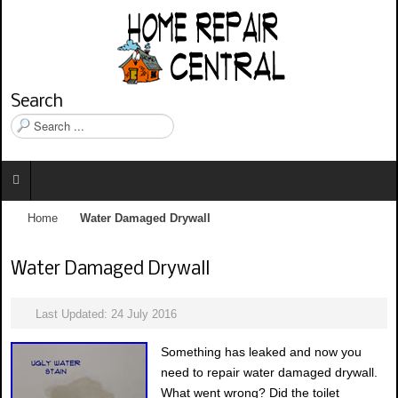
Search
S
e
a
r
c
h
Home
Water Damaged Drywall
.
.
.
Water Damaged Drywall
Last Updated: 24 July 2016
Something has leaked and now you
need to repair water damaged drywall.
What went wrong? Did the toilet