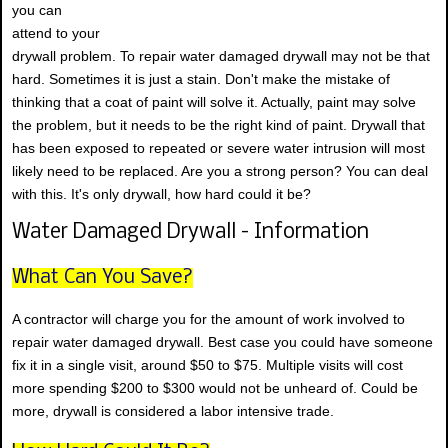
you can
attend to your
drywall problem. To repair water damaged drywall may not be that
hard. Sometimes it is just a stain. Don't make the mistake of
thinking that a coat of paint will solve it. Actually, paint may solve
the problem, but it needs to be the right kind of paint. Drywall that
has been exposed to repeated or severe water intrusion will most
likely need to be replaced. Are you a strong person? You can deal
with this. It's only drywall, how hard could it be?
Water Damaged Drywall - Information
What Can You Save?
A contractor will charge you for the amount of work involved to
repair water damaged drywall. Best case you could have someone
fix it in a single visit, around $50 to $75. Multiple visits will cost
more spending $200 to $300 would not be unheard of. Could be
more, drywall is considered a labor intensive trade.